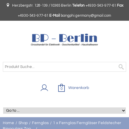
Herzbergstr. 128-139 /10365 Berlin
Telefon
+4930-543-977-61
Fax
+4930-543-977-61
E-Mail
bangphi.germany@gmail.com
Warenkorb
0
Home
Shop
Fernglas
1 x Fernglas Ferngläser Feldstecher
Binoculars Zoo ...